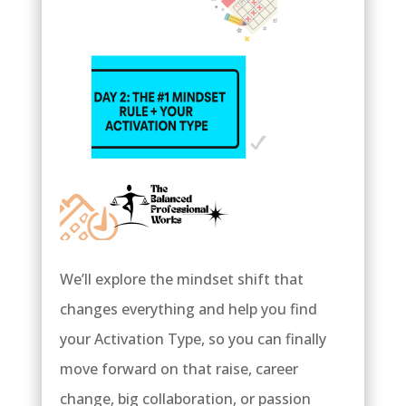
We’ll explore the mindset shift that
changes everything and help you find
your Activation Type, so you can finally
move forward on that raise, career
change, big collaboration, or passion