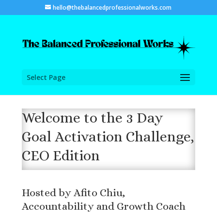
hello@thebalancedprofessionalworks.com
Select Page
Welcome to the 3 Day
Goal Activation Challenge,
CEO Edition
Hosted by Afito Chiu,
Accountability and Growth Coach