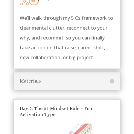
We’ll walk through my 5 Cs framework to
clear mental clutter, reconnect to your
why, and recommit, so you can finally
take action on that raise, career shift,
new collaboration, or big project.
Materials
Day 2: The #1 Mindset Rule + Your
Activation Type