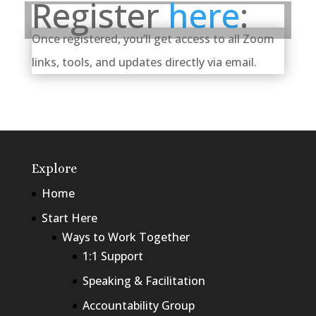
Register
here
:
Once registered, you’ll get access to all Zoom
links, tools, and updates directly via email.
Explore
Home
Start Here
Ways to Work Together
1:1 Support
Speaking & Facilitation
Accountability Group