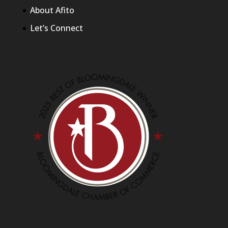
About Afito
Let’s Connect