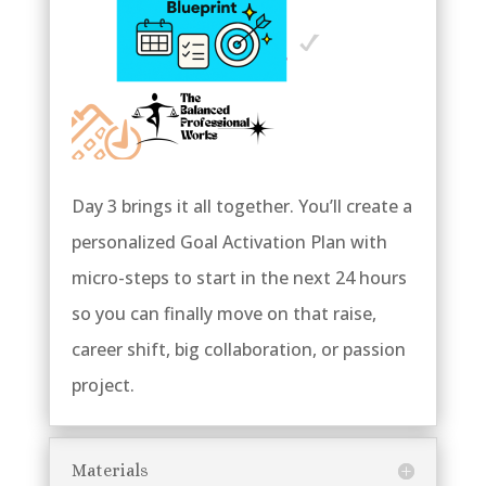
Day 3 brings it all together. You’ll create a
personalized Goal Activation Plan with
micro-steps to start in the next 24 hours
so you can finally move on that raise,
career shift, big collaboration, or passion
project.
Materials