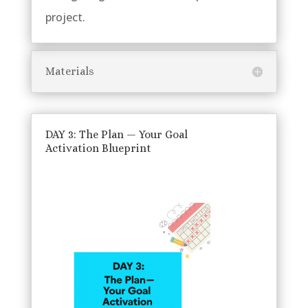
project.
Materials
DAY 3: The Plan — Your Goal
Activation Blueprint