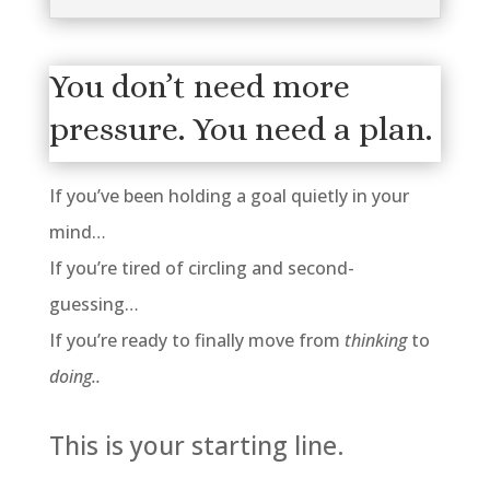
You don’t need more
pressure. You need a plan.
If you’ve been holding a goal quietly in your
mind…
If you’re tired of circling and second-
guessing…
If you’re ready to finally move from
thinking
to
doing..
This is your starting line.