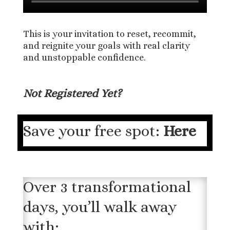
This is your invitation to reset, recommit,
and reignite your goals with real clarity
and unstoppable confidence.
Not Registered Yet?
Save your free spot:
Here
Over 3 transformational
days, you’ll walk away
with: