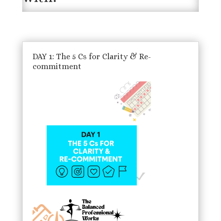
DAY 1: The 5 Cs for Clarity & Re-
commitment