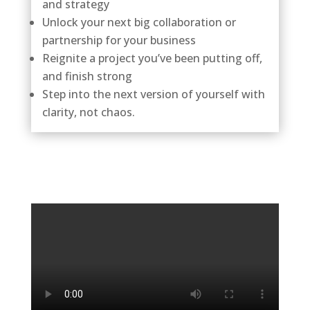
and strategy
Unlock your next big collaboration or
partnership for your business
Reignite a project you’ve been putting off,
and finish strong
Step into the next version of yourself with
clarity, not chaos.