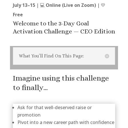
July 13–15
| 💻
Online (Live on Zoom)
| 💛
Free
Welcome to the 3-Day Goal
Activation Challenge — CEO Edition
What You’ll Find On This Page:
Imagine using this challenge
to finally…
Ask for that well-deserved raise or
promotion
Pivot into a new career path with confidence